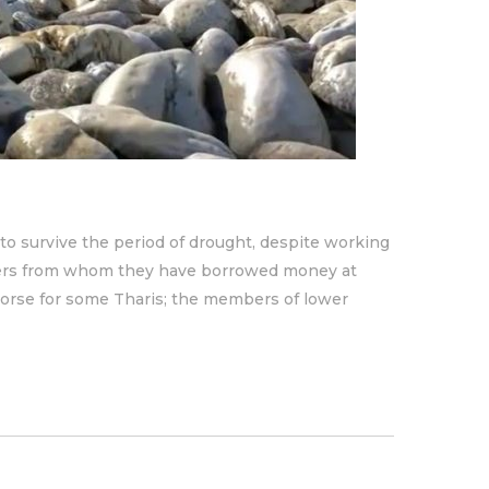
to survive the period of drought, despite working
nders from whom they have borrowed money at
 worse for some Tharis; the members of lower