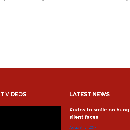
T VIDEOS
LATEST NEWS
Kudos to smile on hungr
silent faces
August 18, 2017