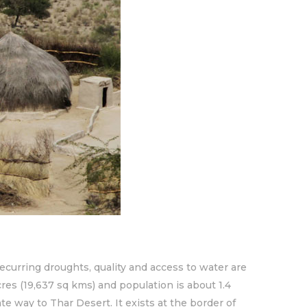
recurring droughts, quality and access to water are
cres (19,637 sq kms) and population is about 1.4
te way to Thar Desert. It exists at the border of