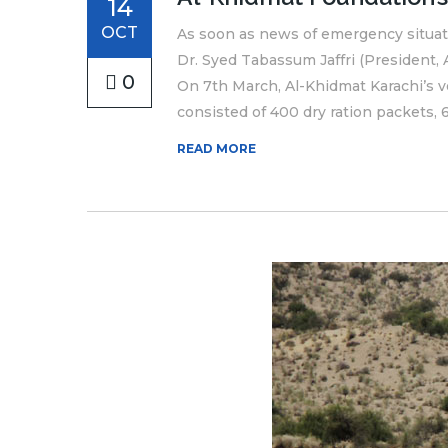
14
OCT
As soon as news of emergency situati
Dr. Syed Tabassum Jaffri (President
0
On 7th March, Al-Khidmat Karachi’s vo
consisted of 400 dry ration packets, 6
READ MORE