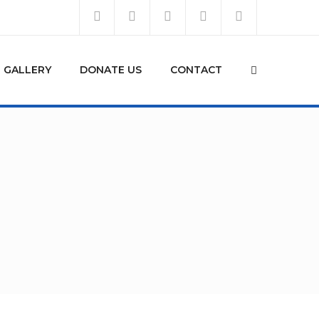
GALLERY
DONATE US
CONTACT