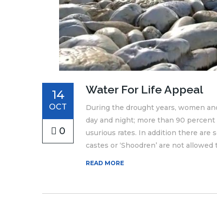
Water For Life Appeal
14
OCT
During the drought years, women and 
day and night; more than 90 percent
0
usurious rates. In addition there ar
castes or ‘Shoodren’ are not allowed to
READ MORE