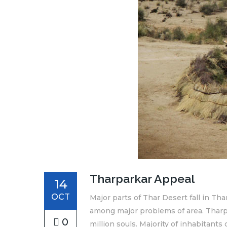
Tharparkar Appeal
14
OCT
Major parts of Thar Desert fall in Tha
among major problems of area. Tharpar
0
million souls. Majority of inhabitants