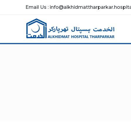
Email Us : info@alkhidmattharparkar.hospital