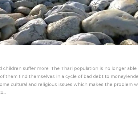
children suffer more. The Thari population is no longer able 
 of them find themselves in a cycle of bad debt to moneyle
e some cultural and religious issues which makes the problem
...