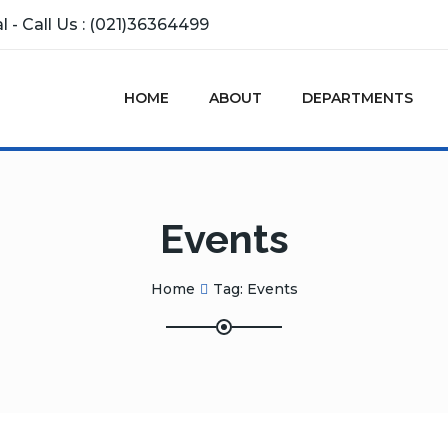
 - Call Us : (021)36364499
HOME
ABOUT
DEPARTMENTS
Events
Home
Tag:
Events