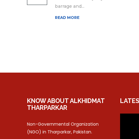
barrage and...
READ MORE
KNOW ABOUT ALKHIDMAT
LATES
THARPARKAR
Non-Governmental Organization
(NGO) in Tharparkar, Pakistan.