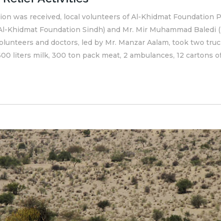
on was received, local volunteers of Al-Khidmat Foundation Pa
, Al-Khidmat Foundation Sindh) and Mr. Mir Muhammad Baledi (
lunteers and doctors, led by Mr. Manzar Aalam, took two trucks
00 liters milk, 300 ton pack meat, 2 ambulances, 12 cartons of.