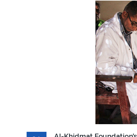
Al-Khidmat Foundation’s 