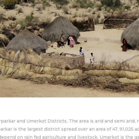
rparkar and Umerkot Districts. The area is arid and semi arid, 
kar is the largest district spread over an area of 47, 91,025 a
 depend on rain fed agriculture and livestock. Umarkot is the ga