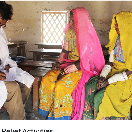
Relief Activities