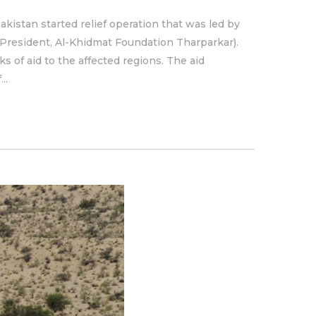
kistan started relief operation that was led by
President, Al-Khidmat Foundation Tharparkar).
 of aid to the affected regions. The aid
..