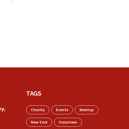
TAGS
y,
Charity
Events
Meetup
New York
Volunteer