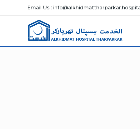
Email Us : info@alkhidmattharparkar.hospital