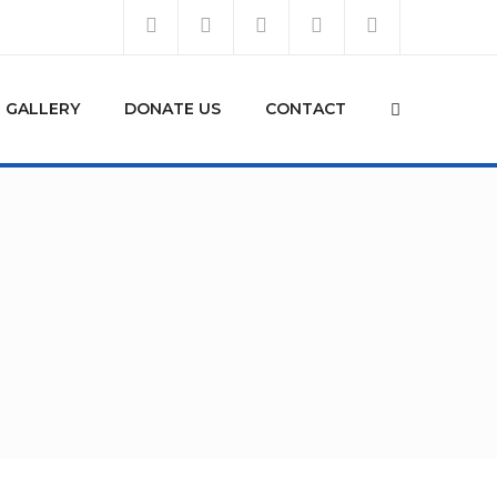
GALLERY
DONATE US
CONTACT