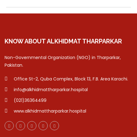
KNOW ABOUT ALKHIDMAT THARPARKAR
Non-Governmental Organization (NGO) in Tharparkar,
Pakistan.
Office St-2, Quba Complex, Block 13, F.B. Area Karachi.
info@alkhidmattharparkar.hospital
(021)36364499
www.alkhidmattharparkar.hospital