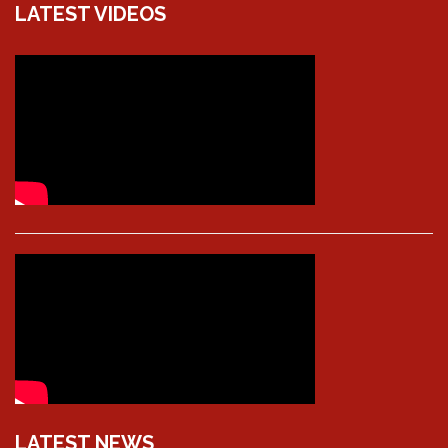
LATEST VIDEOS
LATEST NEWS