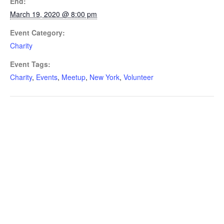
End:
March 19, 2020 @ 8:00 pm
Event Category:
Charity
Event Tags:
Charity
,
Events
,
Meetup
,
New York
,
Volunteer