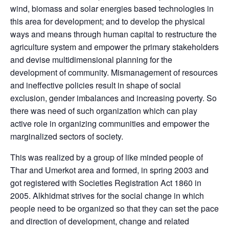
wind, biomass and solar energies based technologies in
this area for development; and to develop the physical
ways and means through human capital to restructure the
agriculture system and empower the primary stakeholders
and devise multidimensional planning for the
development of community. Mismanagement of resources
and ineffective policies result in shape of social
exclusion, gender imbalances and increasing poverty. So
there was need of such organization which can play
active role in organizing communities and empower the
marginalized sectors of society.
This was realized by a group of like minded people of
Thar and Umerkot area and formed, in spring 2003 and
got registered with Societies Registration Act 1860 in
2005. Alkhidmat strives for the social change in which
people need to be organized so that they can set the pace
and direction of development, change and related