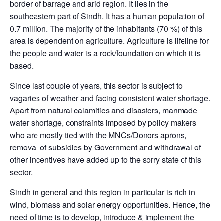
border of barrage and arid region. It lies in the
southeastern part of Sindh. It has a human population of
0.7 million. The majority of the inhabitants (70 %) of this
area is dependent on agriculture. Agriculture is lifeline for
the people and water is a rock/foundation on which it is
based.
Since last couple of years, this sector is subject to
vagaries of weather and facing consistent water shortage.
Apart from natural calamities and disasters, manmade
water shortage, constraints imposed by policy makers
who are mostly tied with the MNCs/Donors aprons,
removal of subsidies by Government and withdrawal of
other incentives have added up to the sorry state of this
sector.
Sindh in general and this region in particular is rich in
wind, biomass and solar energy opportunities. Hence, the
need of time is to develop, introduce & implement the