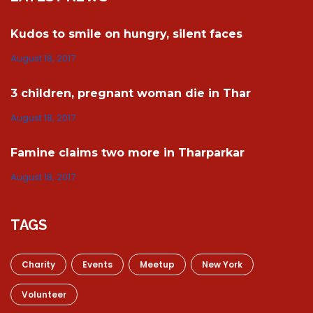
Kudos to smile on hungry, silent faces
August 18, 2017
3 children, pregnant woman die in Thar
August 18, 2017
Famine claims two more in Tharparkar
August 18, 2017
TAGS
Charity
Events
Meetup
New York
Volunteer