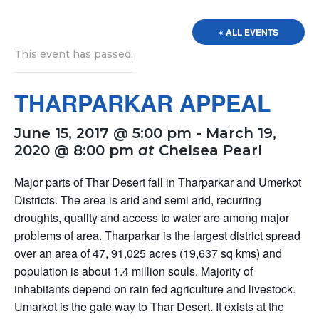
« ALL EVENTS
This event has passed.
THARPARKAR APPEAL
June 15, 2017 @ 5:00 pm
-
March 19,
2020 @ 8:00 pm
at
Chelsea Pearl
Major parts of Thar Desert fall in Tharparkar and Umerkot
Districts. The area is arid and semi arid, recurring
droughts, quality and access to water are among major
problems of area. Tharparkar is the largest district spread
over an area of 47, 91,025 acres (19,637 sq kms) and
population is about 1.4 million souls. Majority of
inhabitants depend on rain fed agriculture and livestock.
Umarkot is the gate way to Thar Desert. It exists at the