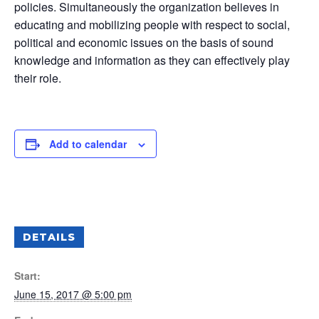
policies. Simultaneously the organization believes in
educating and mobilizing people with respect to social,
political and economic issues on the basis of sound
knowledge and information as they can effectively play
their role.
Add to calendar
DETAILS
Start:
June 15, 2017 @ 5:00 pm