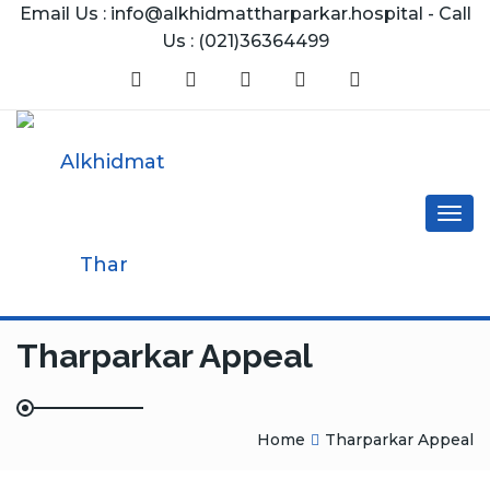
Email Us : info@alkhidmattharparkar.hospital - Call
Us : (021)36364499
Togg
navig
Tharparkar Appeal
Home
Tharparkar Appeal