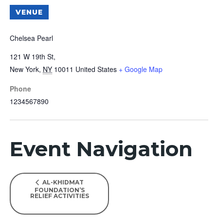
VENUE
Chelsea Pearl
121 W 19th St,
New York
,
NY
10011
United States
+ Google Map
Phone
1234567890
Event Navigation
AL-KHIDMAT
FOUNDATION’S
RELIEF ACTIVITIES